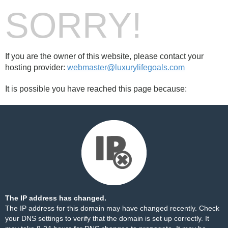
SORRY!
If you are the owner of this website, please contact your
hosting provider:
webmaster@luxurylifegoals.com
It is possible you have reached this page because:
The IP address has changed.
The IP address for this domain may have changed recently. Check
your DNS settings to verify that the domain is set up correctly. It