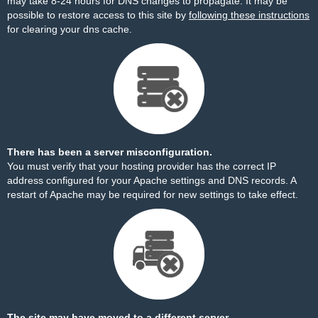
may take 8-24 hours for DNS changes to propagate. It may be
possible to restore access to this site by
following these instructions
for clearing your dns cache.
There has been a server misconfiguration.
You must verify that your hosting provider has the correct IP
address configured for your Apache settings and DNS records. A
restart of Apache may be required for new settings to take effect.
The site may have moved to a different server.